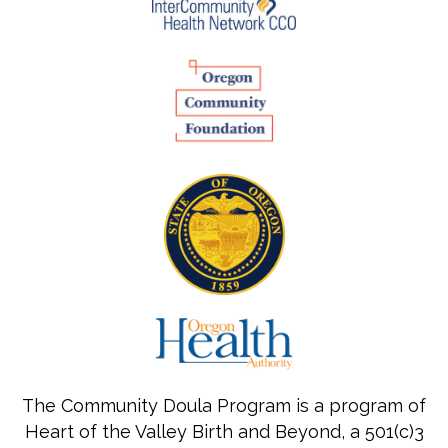
The Community Doula Program is a program of
Heart of the Valley Birth and Beyond, a 501(c)3