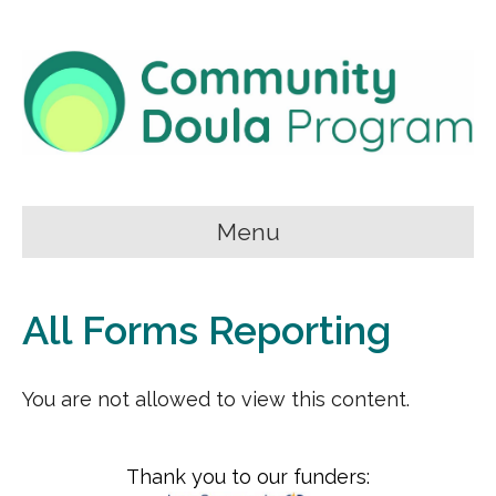
Menu
All Forms Reporting
You are not allowed to view this content.
Thank you to our funders: