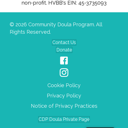
non-profit. HVBB's EIN: 45-3735093
© 2026 Community Doula Program. All
Rights Reserved.
Contact Us
Donate
Cookie Policy
Privacy Policy
Notice of Privacy Practices
CDP Doula Private Page