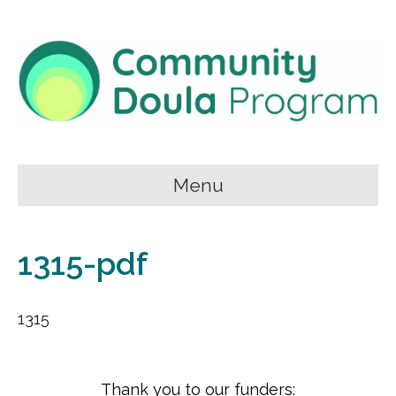
Menu
1315-pdf
1315
Thank you to our funders: