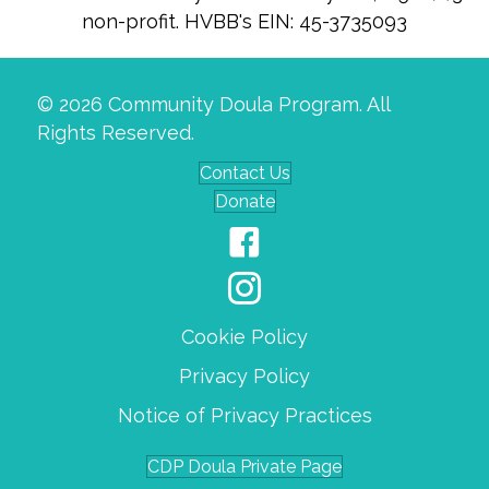
non-profit. HVBB's EIN: 45-3735093
© 2026 Community Doula Program. All
Rights Reserved.
Contact Us
Donate
Cookie Policy
Privacy Policy
Notice of Privacy Practices
CDP Doula Private Page