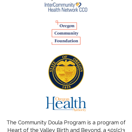
The Community Doula Program is a program of
Heart of the Valley Birth and Beyond, a 501(c)3