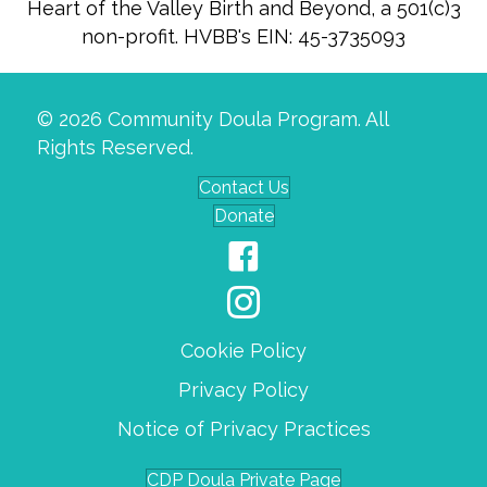
Heart of the Valley Birth and Beyond, a 501(c)3
non-profit. HVBB's EIN: 45-3735093
© 2026 Community Doula Program. All
Rights Reserved.
Contact Us
Donate
Cookie Policy
Privacy Policy
Notice of Privacy Practices
CDP Doula Private Page