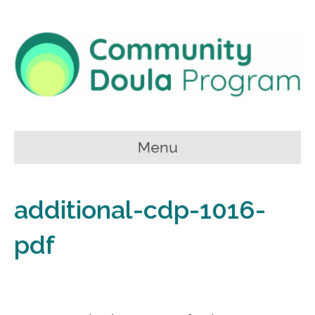
Menu
additional-cdp-1016-
pdf