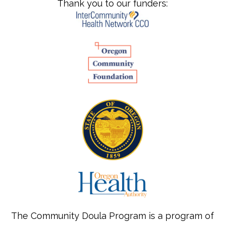
Thank you to our funders:
The Community Doula Program is a program of