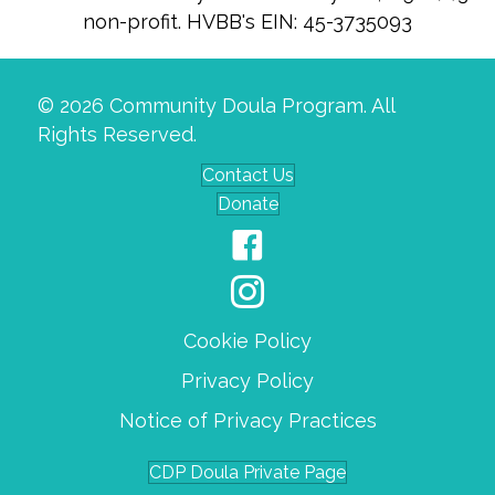
non-profit. HVBB's EIN: 45-3735093
© 2026 Community Doula Program. All
Rights Reserved.
Contact Us
Donate
Cookie Policy
Privacy Policy
Notice of Privacy Practices
CDP Doula Private Page