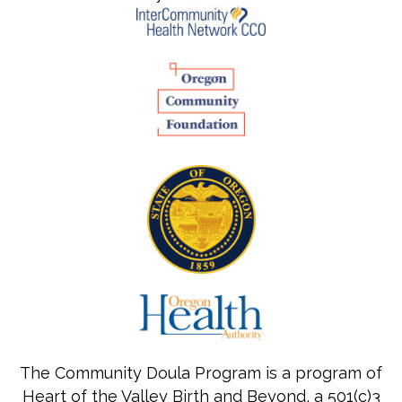
The Community Doula Program is a program of
Heart of the Valley Birth and Beyond, a 501(c)3