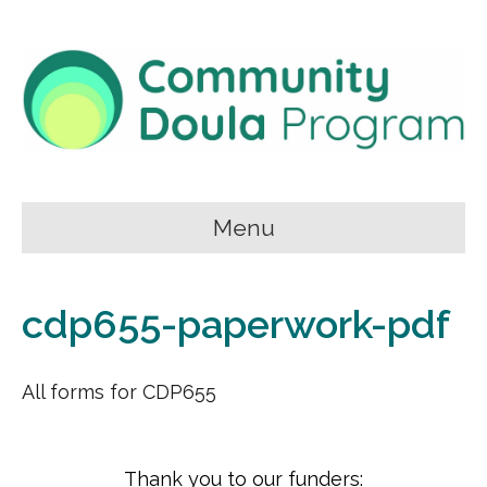
Menu
cdp655-paperwork-pdf
All forms for CDP655
Thank you to our funders: