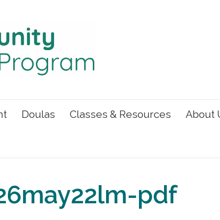
nt
Doulas
Classes & Resources
About 
26may22lm-pdf