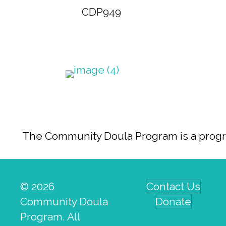
CDP949
The Community Doula Program is a program
© 2026
Contact Us
Community Doula
Donate
Program. All