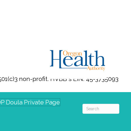
01(c)3 non-profit. HVBB's EIN: 45-3735093
P Doula Private Page