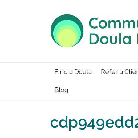
Find a Doula
Refer a Clie
Blog
cdp949edd