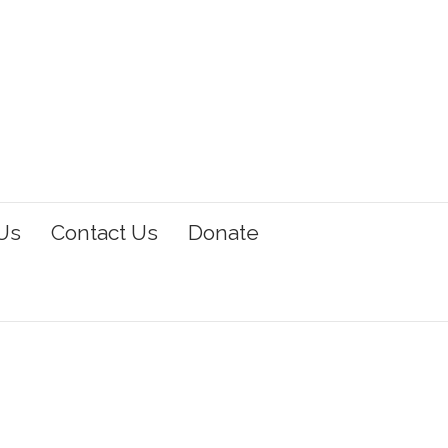
Us
Contact Us
Donate