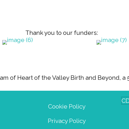
Thank you to our funders:
 of Heart of the Valley Birth and Beyond, a 5
CD
Cookie Policy
Privacy Policy